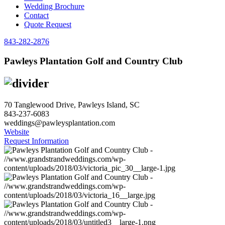
Wedding Brochure
Contact
Quote Request
843-282-2876
Pawleys Plantation Golf and Country Club
70 Tanglewood Drive, Pawleys Island, SC
843-237-6083
weddings@pawleysplantation.com
Website
Request Information