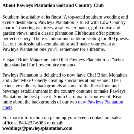
About Pawleys Plantation Golf and Country Club
Southern hospitality at its finest! A top-rated southern wedding and
events destination, Pawleys Plantation is filled with Low Country
charm. Towering oak trees, a salt water marsh, golf course and
garden views, and a classic plantation Clubhouse offer picture-
perfect scenery. There is indoor and outdoor seating for 300 guests.
Let our professional event planning staff make your event at
Pawleys Plantation one you’ll remember for a lifetime.
Elegant Bride Magazine noted that Pawleys Plantation … “sets a
high standard for Lowcountry romance.”
Pawleys Plantation is delighted to now have Chef Brian Monahan
and Chef Mike Coberly creating specialties at our venue! Their
extensive culinary backgrounds at some of the finest food and
beverage establishments in the country continue to make Pawleys
Plantation the best place in South Carolina for your event! Read
more about the backgrounds of our two
new Pawleys Plantation
chefs
.
For more information on planning your event, contact our sales
office at 843-237-6083 or email:
weddings@pawleysplantation.com
.