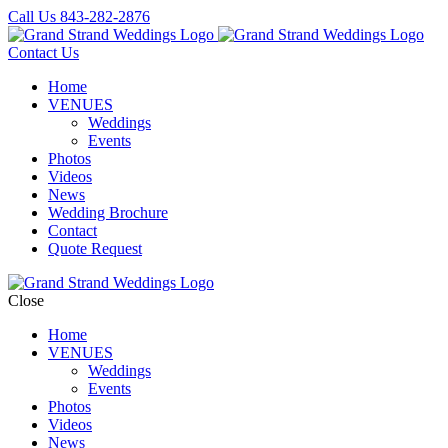
Call Us
843-282-2876
Contact Us
Home
VENUES
Weddings
Events
Photos
Videos
News
Wedding Brochure
Contact
Quote Request
Close
Home
VENUES
Weddings
Events
Photos
Videos
News