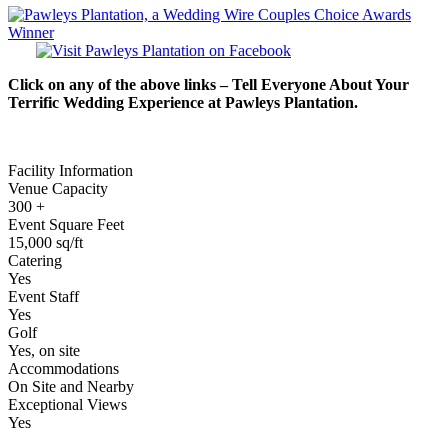
Click on any of the above links – Tell Everyone About Your
Terrific Wedding Experience at Pawleys Plantation.
Facility Information
Venue Capacity
300 +
Event Square Feet
15,000 sq/ft
Catering
Yes
Event Staff
Yes
Golf
Yes, on site
Accommodations
On Site and Nearby
Exceptional Views
Yes