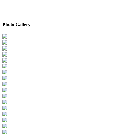
Photo Gallery