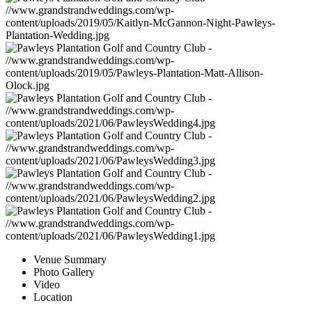
Venue Summary
Photo Gallery
Video
Location